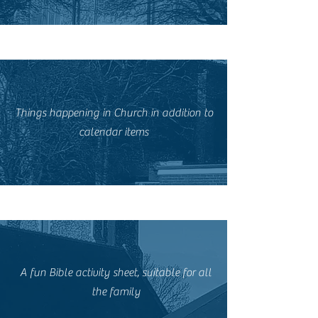
Things happening in Church in addition to
calendar items
A fun Bible activity sheet, suitable for all
the family