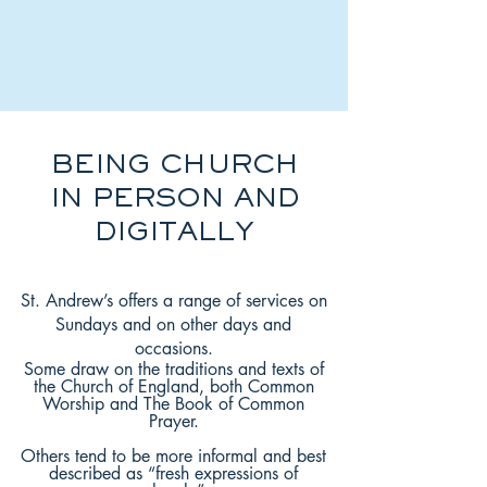
BEING CHURCH
IN PERSON AND
DIGITALLY
St. Andrew’s offers a range of services on
Sundays and on other days and
occasions.
Some draw on the traditions and texts of
the Church of England, both Common
Worship and The Book of Common
Prayer.
Others tend to be more informal and best
described as “fresh expressions of