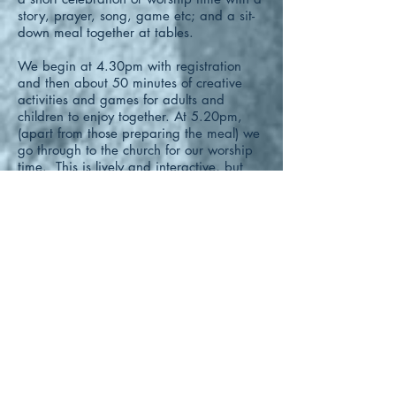
story, prayer, song, game etc; and a sit-
down meal together at tables.
We begin at 4.30pm with registration
and then about 50 minutes of creative
activities and games for adults and
children to enjoy together.
At 5.20pm,
(apart from those preparing the meal) we
go through to the church for our worship
time. This is lively and interactive, but
may also involve a few minutes of quiet
listening to a story, drama or video.
At
5.45pm we return to the Chapter House
for our sit down meal, finishing at about
6.15pm.
There is no charge for attending Messy
Church! It’s free! But we do welcome
donations to help with the cost of food
and materials.
www.messychurch.org.uk