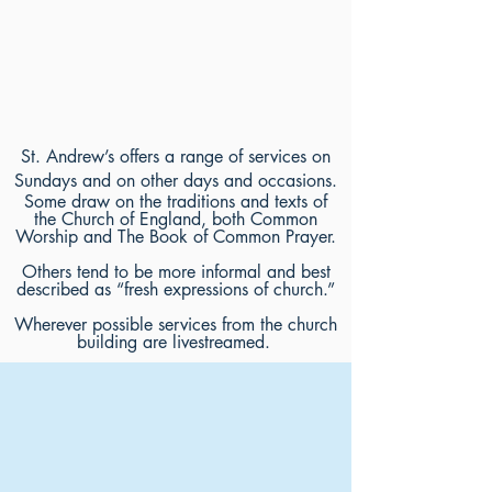
St. Andrew’s offers a range of services on
Sundays and on other days and occasions.
Some draw on the traditions and texts of
the Church of England, both Common
Worship and The Book of Common Prayer.
Others tend to be more informal and best
described as “fresh expressions of church.”
Wherever possible services from the church
building are livestreamed.