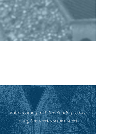
Follow along with the Sunday service
using this week's service sheet