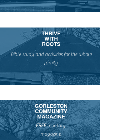
THRIVE
WITH
ROOTS
Bible study and activities for the whole
family
GORLESTON
COMMUNITY
MAGAZINE
FREE
monthly
magazine,