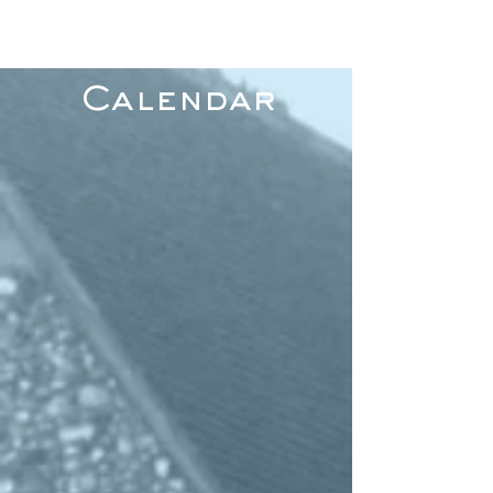
Calendar