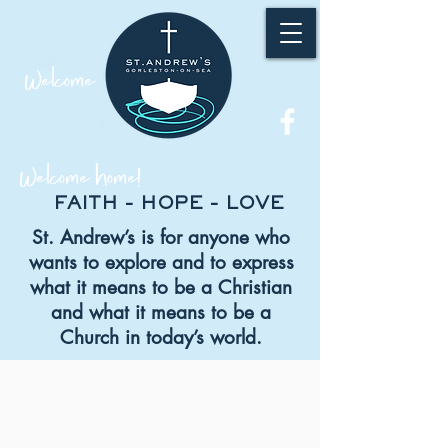
Welcome
Welcome home!
FAITH - HOPE - LOVE
St. Andrew’s is for anyone who
wants to explore and to express
what it means
to be a Christian
and what it means to be a
Church in today’s world.