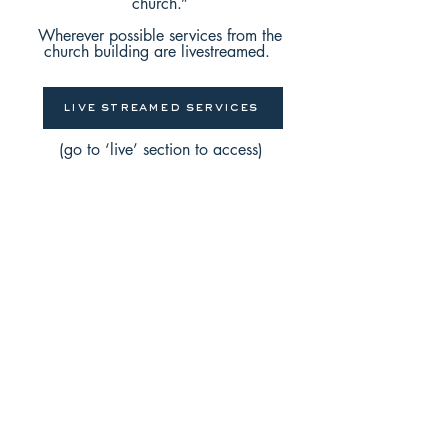
church.”
Wherever possible services from the
church building are livestreamed.
live streamed services
(go to ‘live’ section to access)