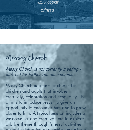
4100 copies
printed
Messy Church
Messy Church is not currently meeting -
look out for further announcements.
Messy Church is a form of church for
children and adults that involves
creativity, celebration and hospitality. Its
aim is to introduce Jesus, to give an
opportunity to encounter him and to grow
closer to him.
A typical session includes a
welcome, a long creative time to explore
a bible theme through ‘messy’ activities;
a short celebration or worship time with a